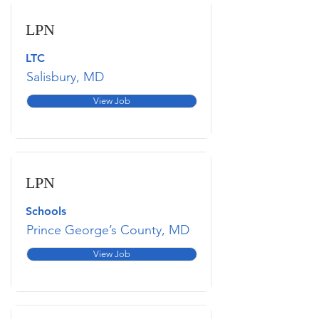
LPN
LTC
Salisbury, MD
View Job
LPN
Schools
Prince George’s County, MD
View Job