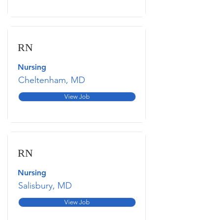
RN
Nursing
Cheltenham, MD
View Job
RN
Nursing
Salisbury, MD
View Job