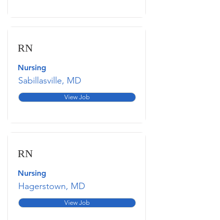
RN
Nursing
Sabillasville, MD
View Job
RN
Nursing
Hagerstown, MD
View Job