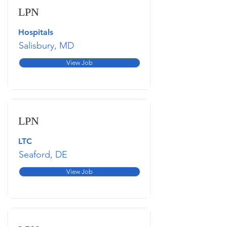
LPN
Hospitals
Salisbury, MD
View Job
LPN
LTC
Seaford, DE
View Job