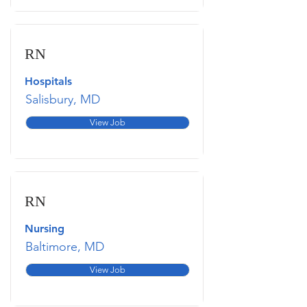
RN
Hospitals
Salisbury, MD
View Job
RN
Nursing
Baltimore, MD
View Job