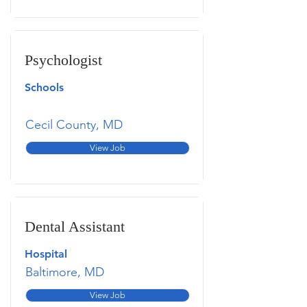
Psychologist
Schools
Cecil County, MD
View Job
Dental Assistant
Hospital
Baltimore, MD
View Job