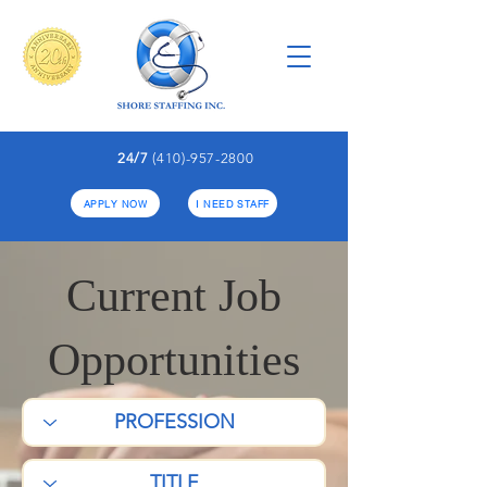
24/7
(410)-957-2800
APPLY NOW
I NEED STAFF
Current Job
Opportunities