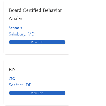
Board Certified Behavior
Analyst
Schools
Salisbury, MD
View Job
RN
LTC
Seaford, DE
View Job