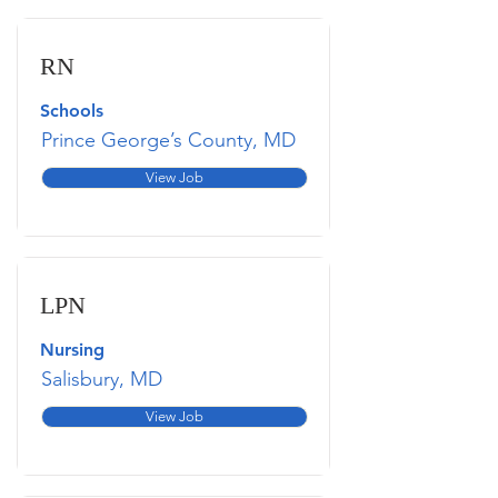
RN
Schools
Prince George’s County, MD
View Job
LPN
Nursing
Salisbury, MD
View Job