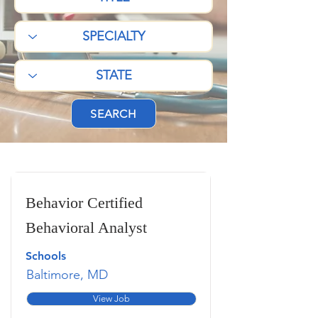
SEARCH
Behavior Certified
Behavioral Analyst
Schools
Baltimore, MD
View Job