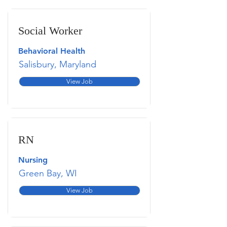
Social Worker
Behavioral Health
Salisbury, Maryland
View Job
RN
Nursing
Green Bay, WI
View Job