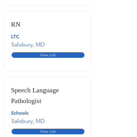
RN
LTC
Salisbury, MD
View Job
Speech Language
Pathologist
Schools
Salisbury, MD
View Job