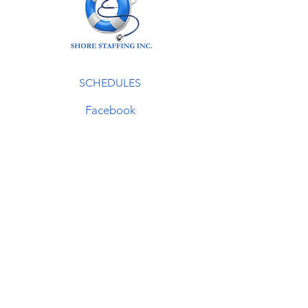
SCHEDULES
Facebook
LinkedIn
Instagram
Contact
410-957-2800
info@shorestaffing.com