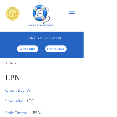
24/7
(410)-957-2800
APPLY NOW
I NEED STAFF
< Back
LPN
Green Bay, WI
Specialty:
LTC
Shift Times:
PRN