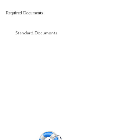
Required
Documents
Apply Now
Standard Documents