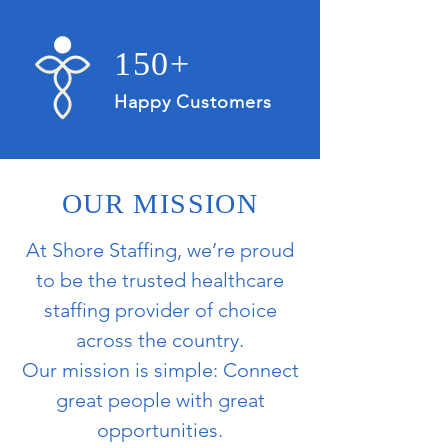
150+
Happy Customers
OUR MISSION
At Shore Staffing, we’re proud
to be the trusted healthcare
staffing provider of choice
across the country.
Our mission is simple: Connect
great people with great
opportunities.