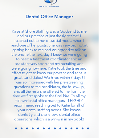
Dental Office Manager
Katie at Shore Staffing was a Godsend to me
and our practice at just the right time! I
reached out to her on social media when I
read one of her posts. She was very prompt at
getting back to me and we agreed to talk on
the phone the next day. I knew we were going
to need a treatment coordinator and an
assistant very soon and my recruiting ads
were going nowhere. Katie took the time and
effort to get to know our practice and sent us
great candidates! We hired within 7 days! I
was so impressed with her pre-screening
questions to the candidates, the follow-up,
and all the help she offered to me from the
time we first spoke to the final hire. To all my
fellow dental office managers....I HIGHLY
recommend reaching out to Katie for all of
your dental staffing needs. She knows
dentistry and she knows dental office
operations, which is a win-win in my book!