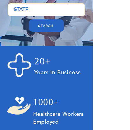
SEARCH
20+
Years In Business
1000+
Healthcare Workers
Employed