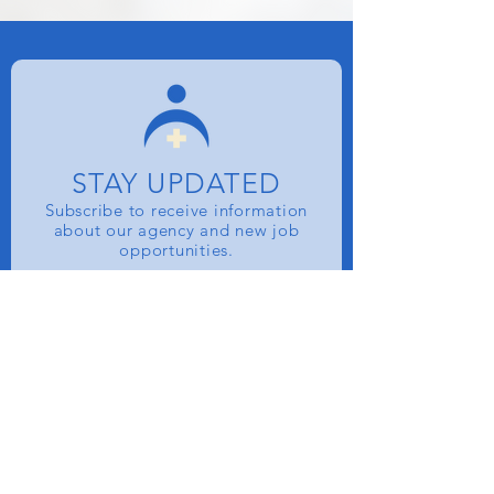
STAY UPDATED
Subscribe to receive information
about our agency and new job
opportunities.
Name
Email
SUBSCRIBE NOW