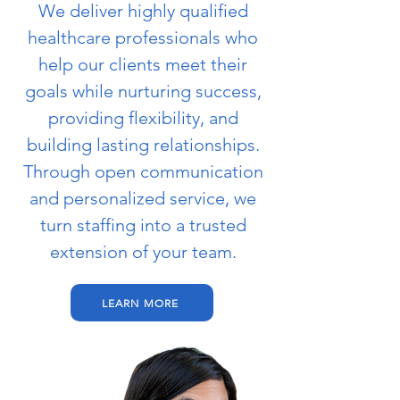
We deliver highly qualified
healthcare professionals who
help our clients meet their
goals while nurturing success,
providing flexibility, and
building lasting relationships.
Through open communication
and personalized service, we
turn staffing into a trusted
extension of your team.
LEARN MORE