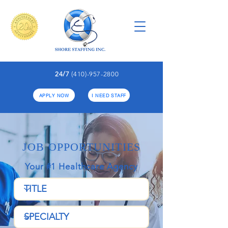
24/7
(410)-957-2800
APPLY NOW
I NEED STAFF
JOB OPPORTUNITIES
Your #1 Healthcare Agency​