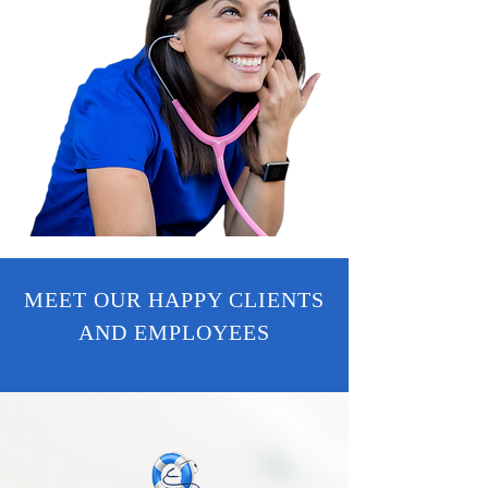
MEET OUR HAPPY CLIENTS
AND EMPLOYEES